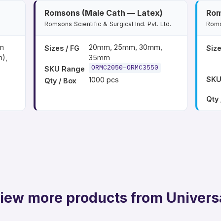
Romsons (Male Cath — Latex)
Rom
Romsons Scientific & Surgical Ind. Pvt. Ltd.
Romso
m
20mm, 25mm, 30mm,
Sizes / FG
Size
),
35mm
ORMC2050–ORMC3550
SKU Range
SKU
1000 pcs
Qty / Box
Qty 
iew more products from Univers