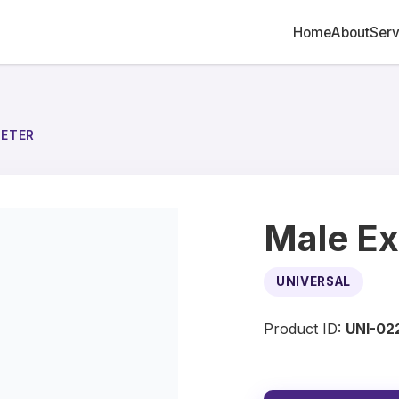
Home
About
Serv
HETER
Male Ex
UNIVERSAL
Product ID:
UNI-02