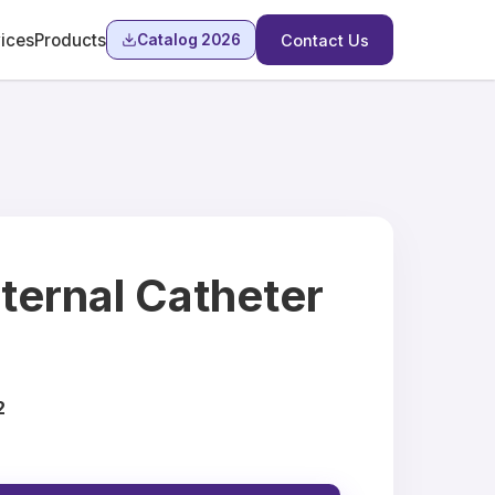
ices
Products
Catalog 2026
Contact Us
ternal Catheter
2