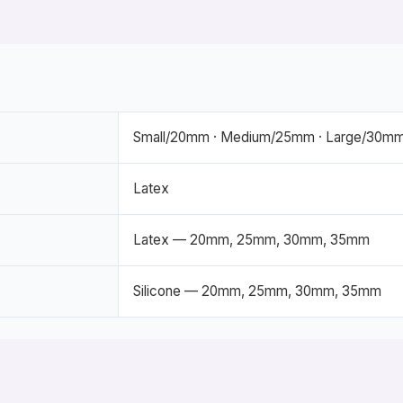
Small/20mm · Medium/25mm · Large/30mm
Latex
Latex — 20mm, 25mm, 30mm, 35mm
Silicone — 20mm, 25mm, 30mm, 35mm