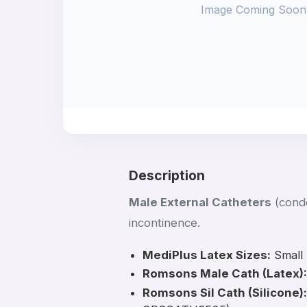
Image Coming Soon
Description
Male External Catheters
(condo
incontinence.
MediPlus Latex Sizes:
Small
Romsons Male Cath (Latex):
Romsons Sil Cath (Silicone):