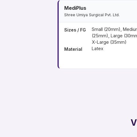
MediPlus
Shree Umiya Surgical Pvt. Ltd.
Small (20mm), Mediu
Sizes / FG
(25mm), Large (30mm
X-Large (35mm)
Latex
Material
V