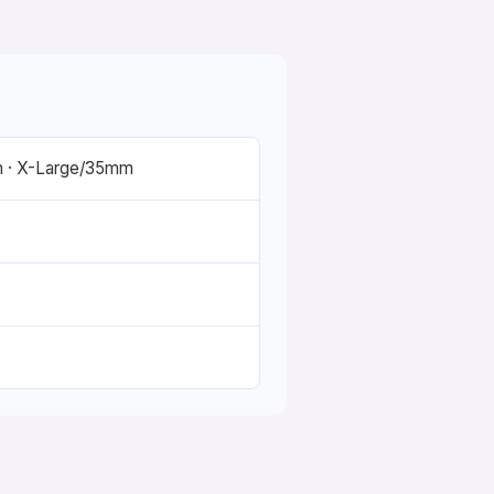
 · X-Large/35mm