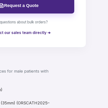
Request a Quote
questions about bulk orders?
ct our sales team directly ➔
es for male patients with
m)
ge (35mm) (ORSCATH2025–