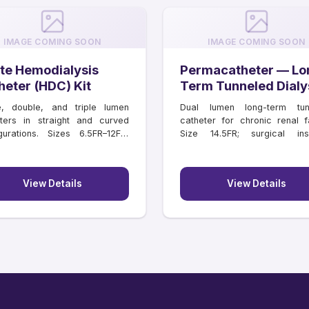
IMAGE COMING SOON
IMAGE COMING SOON
te Hemodialysis
Permacatheter — Lo
heter (HDC) Kit
Term Tunneled Dialy
Catheter
e, double, and triple lumen
Dual lumen long-term tun
ters in straight and curved
catheter for chronic renal fa
gurations. Sizes 6.5FR–12FR,
Size 14.5FR; surgical inse
hs 11–16 cm.
lengths 18–55 cm.
View Details
View Details