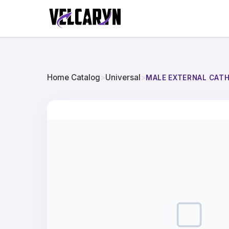
Home Catalog
>
Universal
>
MALE EXTERNAL CAT