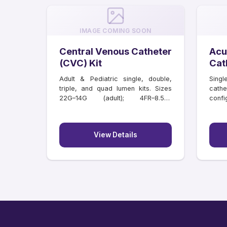
IMAGE COMING SOON
Central Venous Catheter
Acu
(CVC) Kit
Cat
Adult & Pediatric single, double,
Singl
triple, and quad lumen kits. Sizes
cathe
22G–14G (adult); 4FR–8.5FR
confi
(paediatric); lengths 6–20 cm.
lengt
Individually tray packed.
View Details