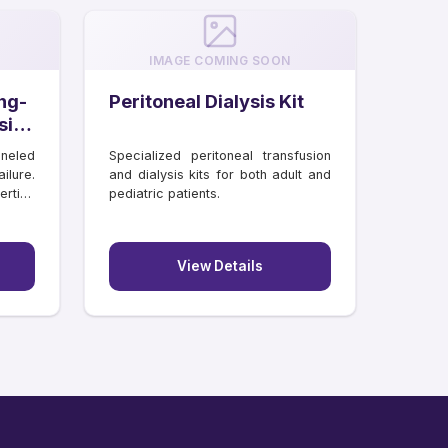
IMAGE COMING SOON
ng-
Peritoneal Dialysis Kit
sis
neled
Specialized peritoneal transfusion
ilure.
and dialysis kits for both adult and
rtion
pediatric patients.
View Details