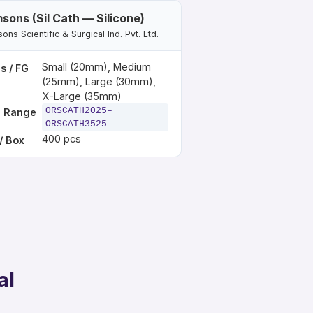
sons (Sil Cath — Silicone)
ns Scientific & Surgical Ind. Pvt. Ltd.
Small (20mm), Medium
s / FG
(25mm), Large (30mm),
X-Large (35mm)
ORSCATH2025–
 Range
ORSCATH3525
400 pcs
/ Box
al