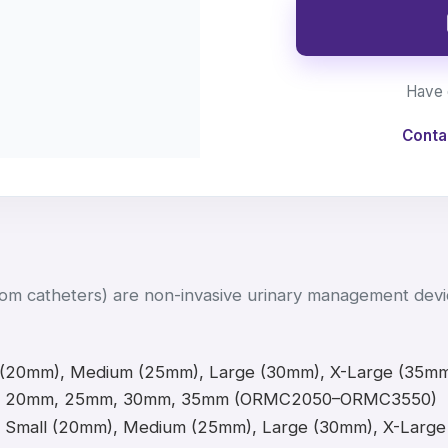
Have 
Conta
m catheters) are non-invasive urinary management devic
 (20mm), Medium (25mm), Large (30mm), X-Large (35m
20mm, 25mm, 30mm, 35mm (ORMC2050–ORMC3550)
Small (20mm), Medium (25mm), Large (30mm), X-Lar