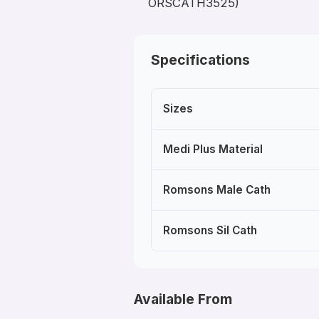
ORSCATH3525)
Specifications
Sizes
Medi Plus Material
Romsons Male Cath
Romsons Sil Cath
Available From