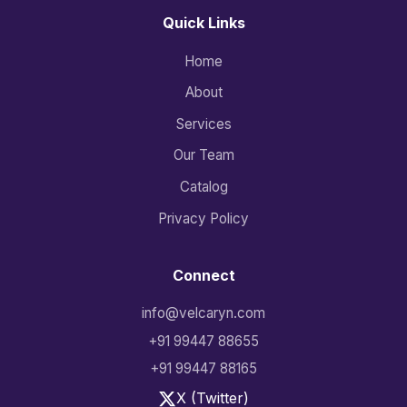
Quick Links
Home
About
Services
Our Team
Catalog
Privacy Policy
Connect
info@velcaryn.com
+91 99447 88655
+91 99447 88165
X (Twitter)