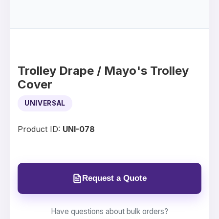
Trolley Drape / Mayo's Trolley
Cover
UNIVERSAL
Product ID:
UNI-078
Request a Quote
Have questions about bulk orders?