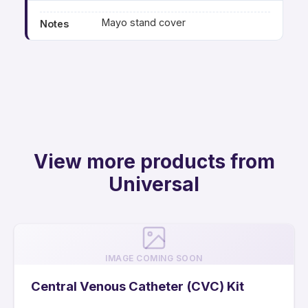
Mayo stand cover
Notes
View more products from
Universal
IMAGE COMING SOON
Central Venous Catheter (CVC) Kit