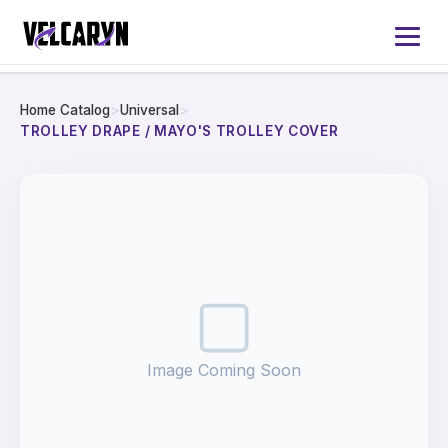
Home Catalog
>
Universal
>
Home
TROLLEY DRAPE / MAYO'S TROLLEY COVER
About
Services
Products
Catalog 2026
Image Coming Soon
Contact Us