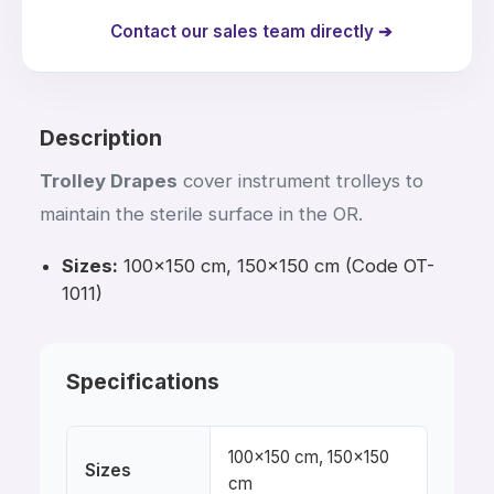
Contact our sales team directly ➔
Description
Trolley Drapes
cover instrument trolleys to
maintain the sterile surface in the OR.
Sizes:
100×150 cm, 150×150 cm (Code OT-
1011)
Specifications
100×150 cm, 150×150
Sizes
cm