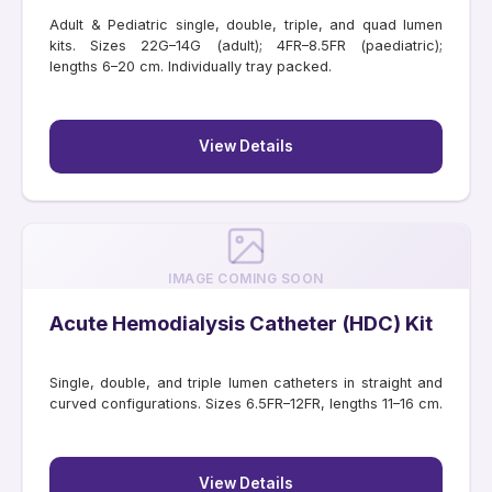
Adult & Pediatric single, double, triple, and quad lumen
kits. Sizes 22G–14G (adult); 4FR–8.5FR (paediatric);
lengths 6–20 cm. Individually tray packed.
View Details
IMAGE COMING SOON
Acute Hemodialysis Catheter (HDC) Kit
Single, double, and triple lumen catheters in straight and
curved configurations. Sizes 6.5FR–12FR, lengths 11–16 cm.
View Details