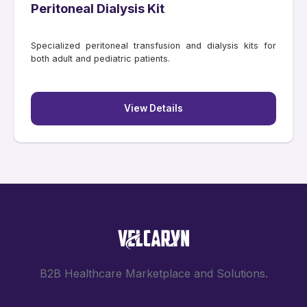
Peritoneal Dialysis Kit
Specialized peritoneal transfusion and dialysis kits for
both adult and pediatric patients.
View Details
B2B Healthcare Marketplace and Solutions.