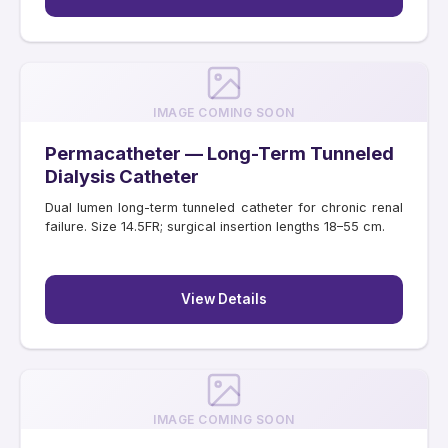
IMAGE COMING SOON
Permacatheter — Long-Term Tunneled
Dialysis Catheter
Dual lumen long-term tunneled catheter for chronic renal
failure. Size 14.5FR; surgical insertion lengths 18–55 cm.
View Details
IMAGE COMING SOON