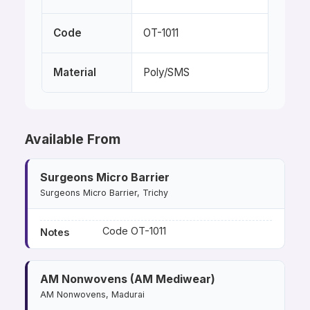
Code
OT-1011
Material
Poly/SMS
Available From
Surgeons Micro Barrier
Surgeons Micro Barrier, Trichy
Code OT-1011
Notes
AM Nonwovens (AM Mediwear)
AM Nonwovens, Madurai