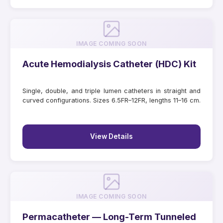
IMAGE COMING SOON
Acute Hemodialysis Catheter (HDC) Kit
Single, double, and triple lumen catheters in straight and
curved configurations. Sizes 6.5FR–12FR, lengths 11–16 cm.
View Details
IMAGE COMING SOON
Permacatheter — Long-Term Tunneled