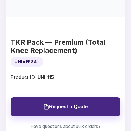
TKR Pack — Premium (Total
Knee Replacement)
UNIVERSAL
Product ID:
UNI-115
Request a Quote
Have questions about bulk orders?