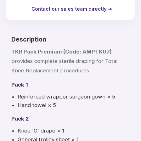
Contact our sales team directly ➔
Description
TKR Pack Premium (Code: AMPTK07)
provides complete sterile draping for Total
Knee Replacement procedures.
Pack 1
Reinforced wrapper surgeon gown × 5
Hand towel × 5
Pack 2
Knee 'O' drape × 1
General trolley sheet × 1