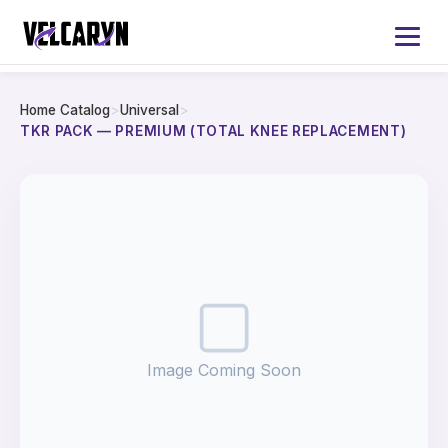
Home Catalog
>
Universal
>
Home
TKR PACK — PREMIUM (TOTAL KNEE REPLACEMENT)
About
Services
Products
Catalog 2026
Image Coming Soon
Contact Us