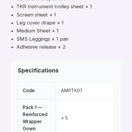
TKR Instrument trolley sheet × 1
Screen sheet × 1
Leg cover drape × 1
Medium Sheet × 1
SMS Leggings × 1 pair
Adhesive release × 2
Specifications
Code
AMPTK07
Pack 1 —
Reinforced
× 5
Wrapper
Gown