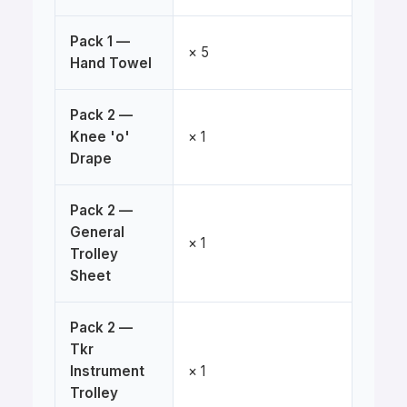
Pack 1 —
× 5
Hand Towel
Pack 2 —
Knee 'o'
× 1
Drape
Pack 2 —
General
× 1
Trolley
Sheet
Pack 2 —
Tkr
Instrument
× 1
Trolley