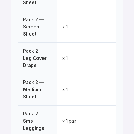
Sheet
Pack 2 —
Screen
× 1
Sheet
Pack 2 —
Leg Cover
× 1
Drape
Pack 2 —
Medium
× 1
Sheet
Pack 2 —
Sms
× 1 pair
Leggings