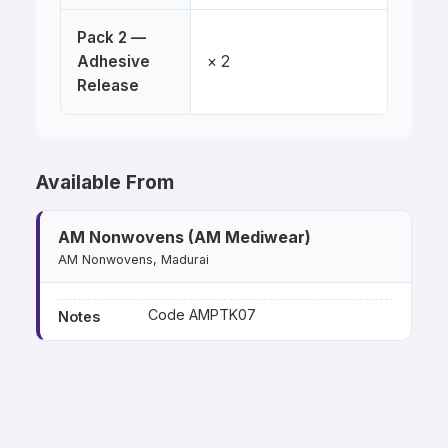
Pack 2 —
Adhesive
× 2
Release
Available From
AM Nonwovens (AM Mediwear)
AM Nonwovens, Madurai
Code AMPTK07
Notes