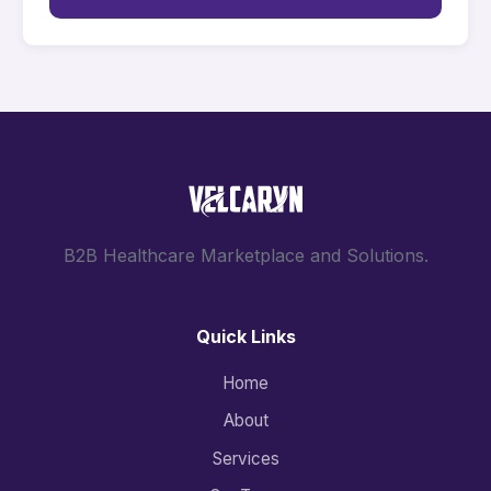
B2B Healthcare Marketplace and Solutions.
Quick Links
Home
About
Services