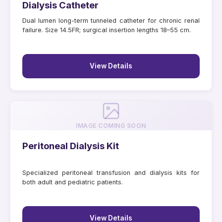
Dialysis Catheter
Dual lumen long-term tunneled catheter for chronic renal
failure. Size 14.5FR; surgical insertion lengths 18–55 cm.
View Details
IMAGE COMING SOON
Peritoneal Dialysis Kit
Specialized peritoneal transfusion and dialysis kits for
both adult and pediatric patients.
View Details