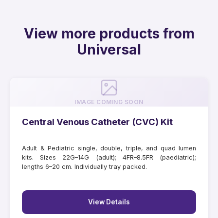
View more products from
Universal
IMAGE COMING SOON
Central Venous Catheter (CVC) Kit
Adult & Pediatric single, double, triple, and quad lumen
kits. Sizes 22G–14G (adult); 4FR–8.5FR (paediatric);
lengths 6–20 cm. Individually tray packed.
View Details