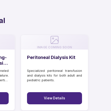
al
IMAGE COMING SOON
ng-
Peritoneal Dialysis Kit
sis
neled
Specialized peritoneal transfusion
ilure.
and dialysis kits for both adult and
rtion
pediatric patients.
View Details