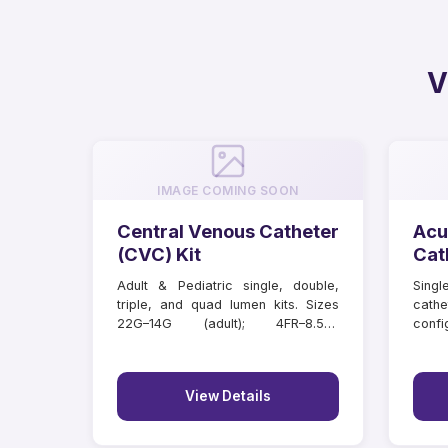
V
IMAGE COMING SOON
Central Venous Catheter
Acu
(CVC) Kit
Cat
Adult & Pediatric single, double,
Singl
triple, and quad lumen kits. Sizes
cathe
22G–14G (adult); 4FR–8.5FR
confi
(paediatric); lengths 6–20 cm.
lengt
Individually tray packed.
View Details