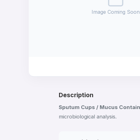
Image Coming Soon
Description
Sputum Cups / Mucus Contai
microbiological analysis.