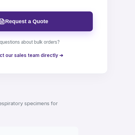
Request a Quote
questions about bulk orders?
ct our sales team directly ➔
respiratory specimens for