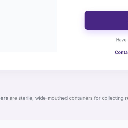
Have 
Conta
ners
are sterile, wide-mouthed containers for collecting 