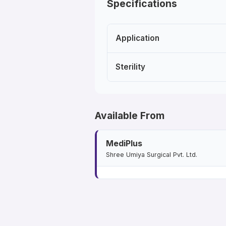
Specifications
Application
Sterility
Available From
MediPlus
Shree Umiya Surgical Pvt. Ltd.