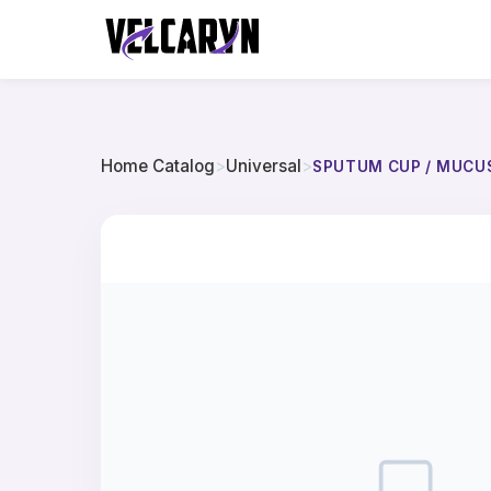
Home Catalog
>
Universal
>
SPUTUM CUP / MUCU