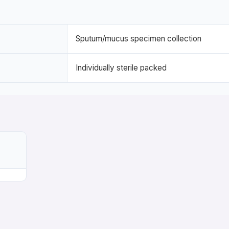
Sputum/mucus specimen collection
Individually sterile packed