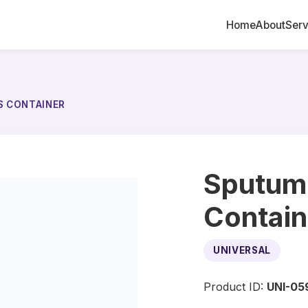
Home
About
Serv
S CONTAINER
Sputum
Contain
UNIVERSAL
Product ID:
UNI-05