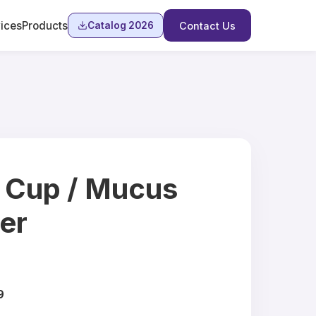
ices
Products
Catalog 2026
Contact Us
 Cup / Mucus
er
9