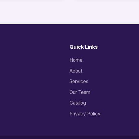
Quick Links
Home
About
Services
Our Team
Catalog
Privacy Policy