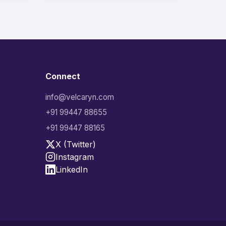
Connect
info@velcaryn.com
+91 99447 88655
+91 99447 88165
X (Twitter)
Instagram
LinkedIn