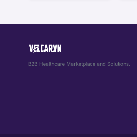
B2B Healthcare Marketplace and Solutions.