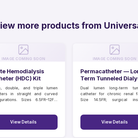
iew more products from Univers
IMAGE COMING SOON
IMAGE COMING SOON
te Hemodialysis
Permacatheter — Lo
heter (HDC) Kit
Term Tunneled Dialy
Catheter
e, double, and triple lumen
Dual lumen long-term tun
ters in straight and curved
catheter for chronic renal fa
gurations. Sizes 6.5FR–12FR,
Size 14.5FR; surgical inse
hs 11–16 cm.
lengths 18–55 cm.
View Details
View Details