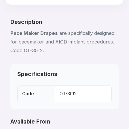
Description
Pace Maker Drapes
are specifically designed
for pacemaker and AICD implant procedures.
Code OT-3012.
Specifications
Code
OT-3012
Available From