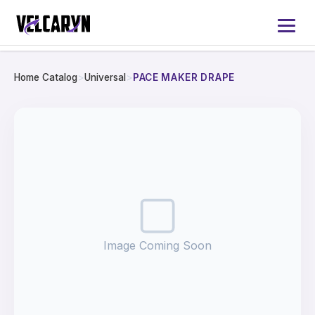
Home Catalog
>
Universal
>
PACE MAKER DRAPE
Home
About
Services
Products
Image Coming Soon
Catalog 2026
Contact Us