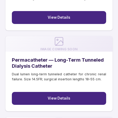
View Details
IMAGE COMING SOON
Permacatheter — Long-Term Tunneled
Dialysis Catheter
Dual lumen long-term tunneled catheter for chronic renal
failure. Size 14.5FR; surgical insertion lengths 18–55 cm.
View Details