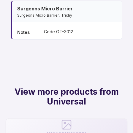
Surgeons Micro Barrier
Surgeons Micro Barrier, Trichy
Code OT-3012
Notes
View more products from
Universal