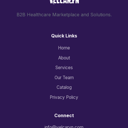
B2B Healthcare Marketplace and Solutions.
Quick Links
Home
About
Services
Our Team
Catalog
Privacy Policy
Connect
info@velcaryn.com