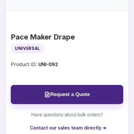
Pace Maker Drape
UNIVERSAL
Product ID:
UNI-092
Request a Quote
Have questions about bulk orders?
Contact our sales team directly ➔