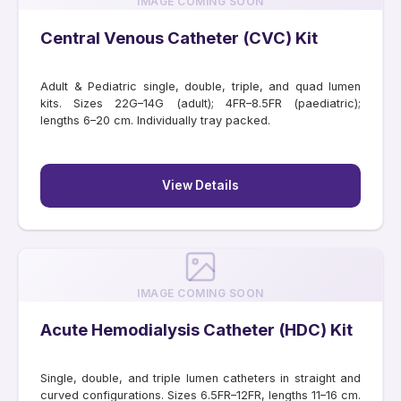
IMAGE COMING SOON
Central Venous Catheter (CVC) Kit
Adult & Pediatric single, double, triple, and quad lumen
kits. Sizes 22G–14G (adult); 4FR–8.5FR (paediatric);
lengths 6–20 cm. Individually tray packed.
View Details
IMAGE COMING SOON
Acute Hemodialysis Catheter (HDC) Kit
Single, double, and triple lumen catheters in straight and
curved configurations. Sizes 6.5FR–12FR, lengths 11–16 cm.