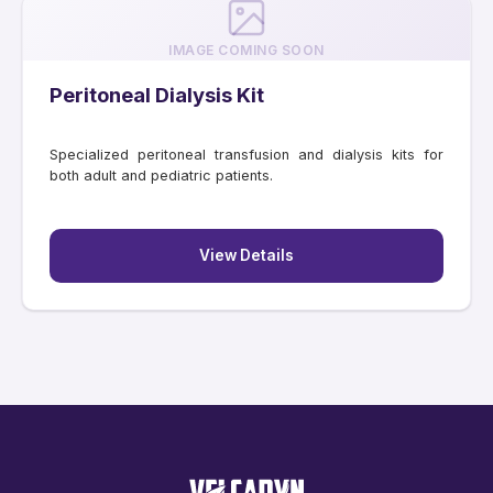
IMAGE COMING SOON
Peritoneal Dialysis Kit
Specialized peritoneal transfusion and dialysis kits for
both adult and pediatric patients.
View Details