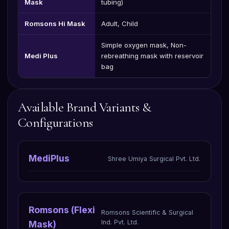
Mask
tubing)
Romsons Hi Mask
Adult, Child
Simple oxygen mask, Non-
Medi Plus
rebreathing mask with reservoir
bag
Available Brand Variants &
Configurations
MediPlus
Shree Umiya Surgical Pvt. Ltd.
Romsons (Flexi
Romsons Scientific & Surgical
Ind. Pvt. Ltd.
Mask)