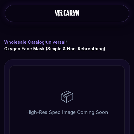
Wholesale Catalog
/
universal
/
Oxygen Face Mask (Simple & Non-Rebreathing)
📦
High-Res Spec Image Coming Soon