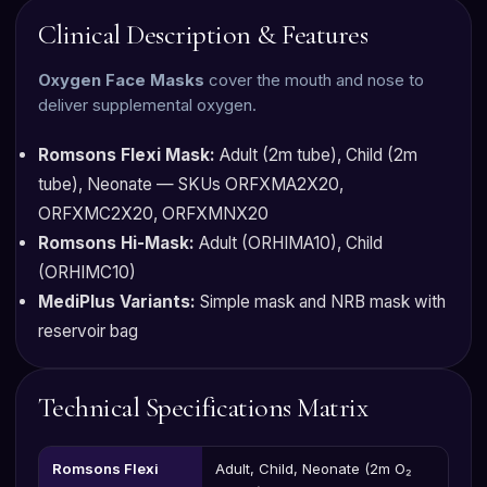
Clinical Description & Features
Oxygen Face Masks
cover the mouth and nose to
deliver supplemental oxygen.
Romsons Flexi Mask:
Adult (2m tube), Child (2m
tube), Neonate — SKUs ORFXMA2X20,
ORFXMC2X20, ORFXMNX20
Romsons Hi-Mask:
Adult (ORHIMA10), Child
(ORHIMC10)
MediPlus Variants:
Simple mask and NRB mask with
reservoir bag
Technical Specifications Matrix
Romsons Flexi
Adult, Child, Neonate (2m O₂