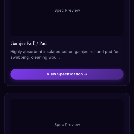
Spec Preview
Gamjee Roll / Pad
Highly absorbent insulated cotton gamjee roll and pad for
swabbing, cleaning wou…
View Specification →
Spec Preview