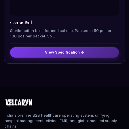
Cotton Ball
Sterile cotton balls for medical use. Packed in 50 pcs or
100 pcs per packet. So…
View Specification →
India's premier B2B healthcare operating system: unifying
hospital management, clinical EMR, and global medical supply
chains.