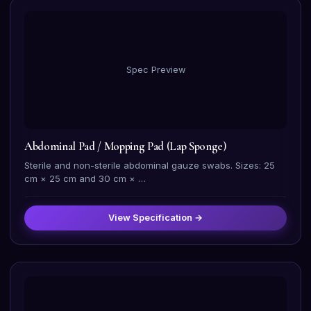
Spec Preview
Abdominal Pad / Mopping Pad (Lap Sponge)
Sterile and non-sterile abdominal gauze swabs. Sizes: 25
cm × 25 cm and 30 cm × …
View Specification →