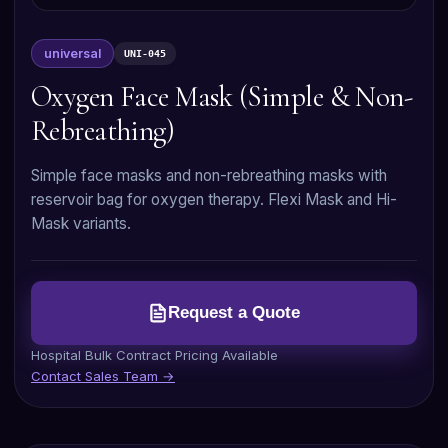
universal
UNI-045
Oxygen Face Mask (Simple & Non-
Rebreathing)
Simple face masks and non-rebreathing masks with
reservoir bag for oxygen therapy. Flexi Mask and Hi-
Mask variants.
Request a Quote
Hospital Bulk Contract Pricing Available
Contact Sales Team →