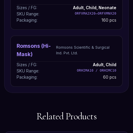
Sizes / FG:
Adult, Child, Neonate
SKU Range:
ORFXMA2X20–ORFXMNX20
Packaging:
160 pcs
Romsons (Hi-
Romsons Scientific & Surgical
Ind. Pvt. Ltd.
Mask)
Sizes / FG:
Adult, Child
SKU Range:
ORHIMA10 / ORHIMC10
Packaging:
60 pcs
Related Products