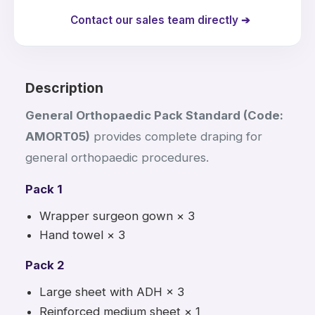
Contact our sales team directly ➔
Description
General Orthopaedic Pack Standard (Code:
AMORT05)
provides complete draping for
general orthopaedic procedures.
Pack 1
Wrapper surgeon gown × 3
Hand towel × 3
Pack 2
Large sheet with ADH × 3
Reinforced medium sheet × 1