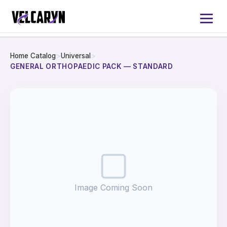
Home Catalog
>
Universal
>
Home
GENERAL ORTHOPAEDIC PACK — STANDARD
About
Services
Products
Catalog 2026
Image Coming Soon
Contact Us