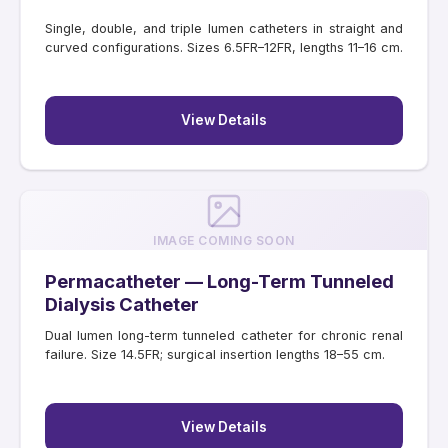
Single, double, and triple lumen catheters in straight and
curved configurations. Sizes 6.5FR–12FR, lengths 11–16 cm.
View Details
IMAGE COMING SOON
Permacatheter — Long-Term Tunneled
Dialysis Catheter
Dual lumen long-term tunneled catheter for chronic renal
failure. Size 14.5FR; surgical insertion lengths 18–55 cm.
View Details