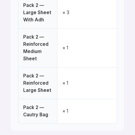
Pack 2 —
Large Sheet
× 3
With Adh
Pack 2 —
Reinforced
× 1
Medium
Sheet
Pack 2 —
Reinforced
× 1
Large Sheet
Pack 2 —
× 1
Cautry Bag