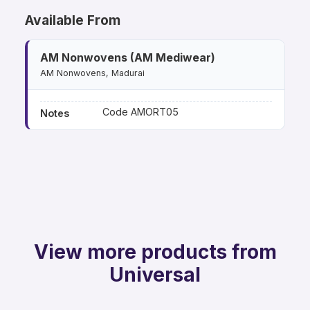
Available From
AM Nonwovens (AM Mediwear)
AM Nonwovens, Madurai
Code AMORT05
Notes
View more products from
Universal