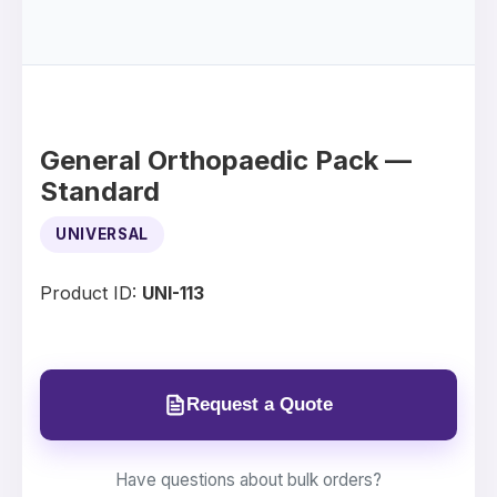
General Orthopaedic Pack —
Standard
UNIVERSAL
Product ID:
UNI-113
Request a Quote
Have questions about bulk orders?