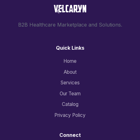
B2B Healthcare Marketplace and Solutions.
Quick Links
Home
About
Services
Our Team
Catalog
Privacy Policy
Connect