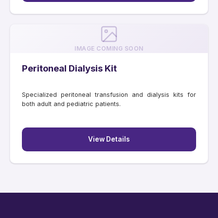
IMAGE COMING SOON
Peritoneal Dialysis Kit
Specialized peritoneal transfusion and dialysis kits for
both adult and pediatric patients.
View Details