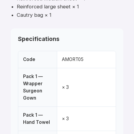
Reinforced large sheet × 1
Cautry bag × 1
Specifications
Code
AMORT05
Pack 1 —
Wrapper
× 3
Surgeon
Gown
Pack 1 —
× 3
Hand Towel