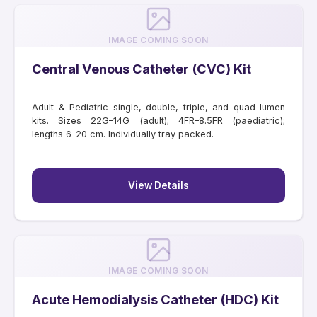
IMAGE COMING SOON
Central Venous Catheter (CVC) Kit
Adult & Pediatric single, double, triple, and quad lumen
kits. Sizes 22G–14G (adult); 4FR–8.5FR (paediatric);
lengths 6–20 cm. Individually tray packed.
View Details
IMAGE COMING SOON
Acute Hemodialysis Catheter (HDC) Kit