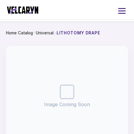
Home Catalog
>
Universal
>
LITHOTOMY DRAPE
Home
About
Services
Products
Image Coming Soon
Catalog 2026
Contact Us