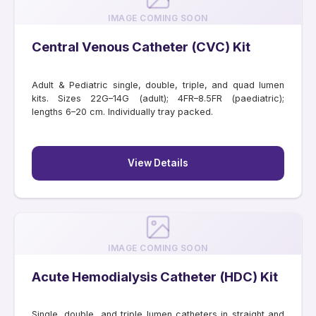
IMAGE COMING SOON
Central Venous Catheter (CVC) Kit
Adult & Pediatric single, double, triple, and quad lumen
kits. Sizes 22G–14G (adult); 4FR–8.5FR (paediatric);
lengths 6–20 cm. Individually tray packed.
View Details
IMAGE COMING SOON
Acute Hemodialysis Catheter (HDC) Kit
Single, double, and triple lumen catheters in straight and