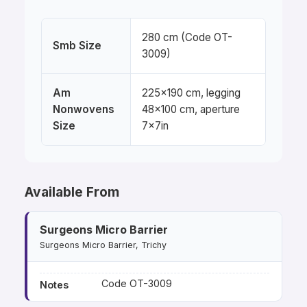
280 cm (Code OT-
Smb Size
3009)
Am
225×190 cm, legging
Nonwovens
48×100 cm, aperture
Size
7×7in
Available From
Surgeons Micro Barrier
Surgeons Micro Barrier, Trichy
Code OT-3009
Notes