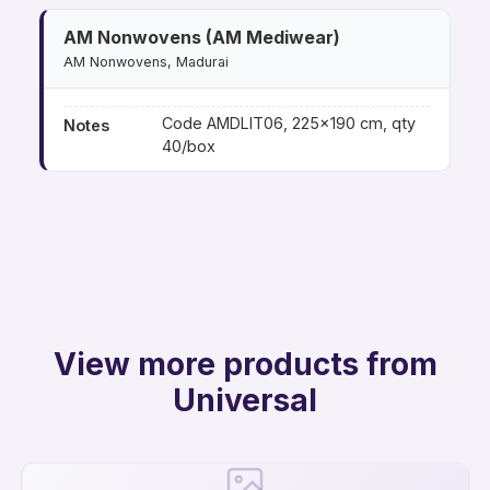
AM Nonwovens (AM Mediwear)
AM Nonwovens, Madurai
Code AMDLIT06, 225×190 cm, qty
Notes
40/box
View more products from
Universal