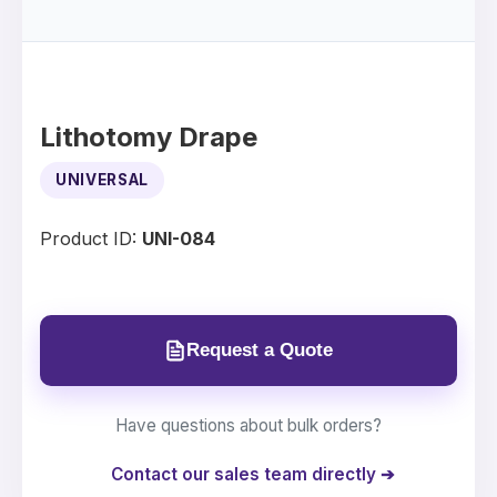
Lithotomy Drape
UNIVERSAL
Product ID:
UNI-084
Request a Quote
Have questions about bulk orders?
Contact our sales team directly ➔