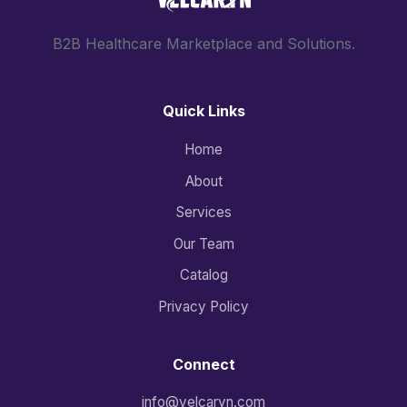
B2B Healthcare Marketplace and Solutions.
Quick Links
Home
About
Services
Our Team
Catalog
Privacy Policy
Connect
info@velcaryn.com