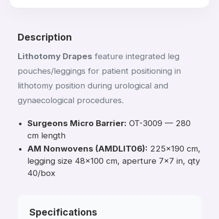
Description
Lithotomy Drapes
feature integrated leg
pouches/leggings for patient positioning in
lithotomy position during urological and
gynaecological procedures.
Surgeons Micro Barrier:
OT-3009 — 280
cm length
AM Nonwovens (AMDLIT06):
225×190 cm,
legging size 48×100 cm, aperture 7×7 in, qty
40/box
Specifications