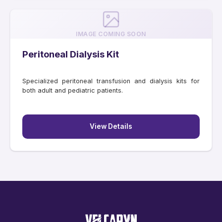
IMAGE COMING SOON
Peritoneal Dialysis Kit
Specialized peritoneal transfusion and dialysis kits for
both adult and pediatric patients.
View Details