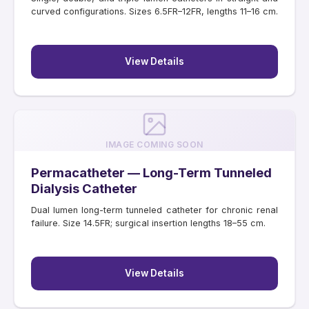
curved configurations. Sizes 6.5FR–12FR, lengths 11–16 cm.
View Details
IMAGE COMING SOON
Permacatheter — Long-Term Tunneled
Dialysis Catheter
Dual lumen long-term tunneled catheter for chronic renal
failure. Size 14.5FR; surgical insertion lengths 18–55 cm.
View Details