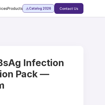
ices
Products
Catalog 2026
Contact Us
BsAg Infection
ion Pack —
m