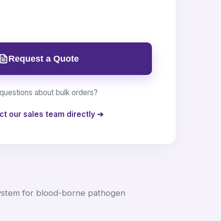
Request a Quote
questions about bulk orders?
ct our sales team directly ➔
ystem for blood-borne pathogen