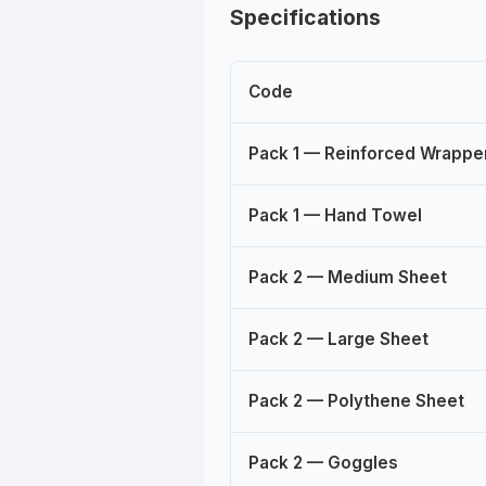
Specifications
Code
Pack 1 — Reinforced Wrapp
Pack 1 — Hand Towel
Pack 2 — Medium Sheet
Pack 2 — Large Sheet
Pack 2 — Polythene Sheet
Pack 2 — Goggles