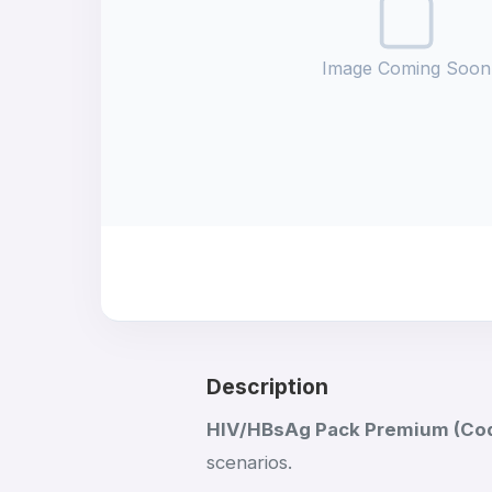
Image Coming Soon
Description
HIV/HBsAg Pack Premium (Co
scenarios.