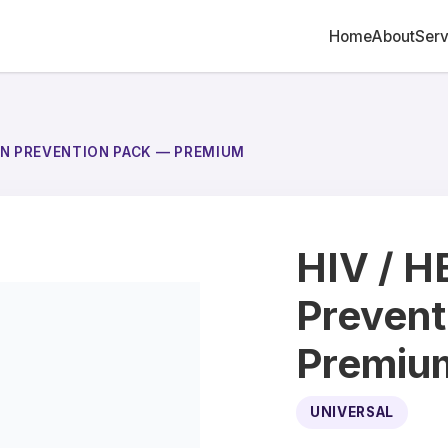
Home
About
Serv
ION PREVENTION PACK — PREMIUM
HIV / H
Prevent
Premiu
UNIVERSAL