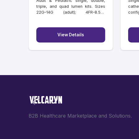
Adult & Pediatric single, double,
Singl
triple, and quad lumen kits. Sizes
cathe
22G–14G (adult); 4FR–8.5FR
confi
(paediatric); lengths 6–20 cm.
lengt
Individually tray packed.
View Details
B2B Healthcare Marketplace and Solutions.