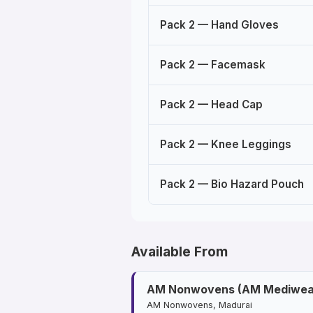
Pack 2 — Hand Gloves
Pack 2 — Facemask
Pack 2 — Head Cap
Pack 2 — Knee Leggings
Pack 2 — Bio Hazard Pouch
Available From
AM Nonwovens (AM Mediwea
AM Nonwovens, Madurai