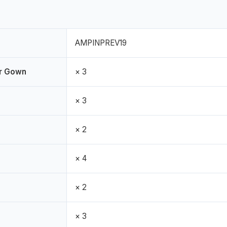
AMPINPREV19
er Gown
× 3
× 3
× 2
× 4
× 2
× 3