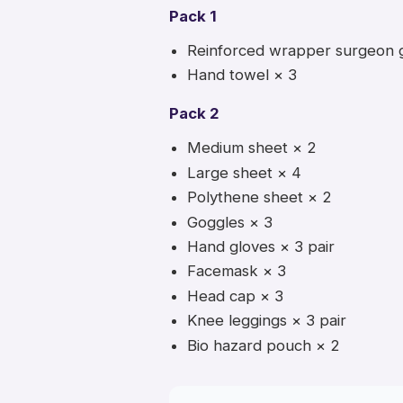
Pack 1
Reinforced wrapper surgeon 
Hand towel × 3
Pack 2
Medium sheet × 2
Large sheet × 4
Polythene sheet × 2
Goggles × 3
Hand gloves × 3 pair
Facemask × 3
Head cap × 3
Knee leggings × 3 pair
Bio hazard pouch × 2