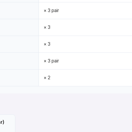
× 3 pair
× 3
× 3
× 3 pair
× 2
r)