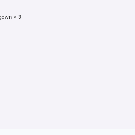
gown × 3