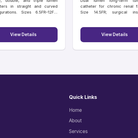
e, double, and triple lumen
Dual lumen long-term tun
ters in straight and curved
catheter for chronic renal fa
gurations. Sizes 6.5FR–12FR,
Size 14.5FR; surgical inse
hs 11–16 cm.
lengths 18–55 cm.
View Details
View Details
Quick Links
Home
About
Services