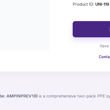
Product ID:
UNI-119
Have 
Conta
de: AMPINPREV19)
is a comprehensive two-pack PPE s