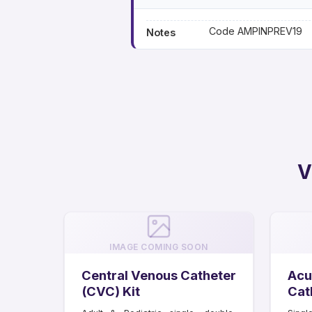
Code AMPINPREV19
Notes
V
IMAGE COMING SOON
Central Venous Catheter
Acu
(CVC) Kit
Cat