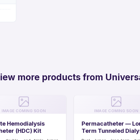
iew more products from Univers
IMAGE COMING SOON
IMAGE COMING SOON
te Hemodialysis
Permacatheter — Lo
heter (HDC) Kit
Term Tunneled Dialy
Catheter