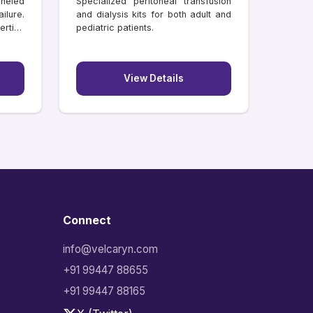
neled
Specialized peritoneal transfusion
ilure.
and dialysis kits for both adult and
rtion
pediatric patients.
View Details
Connect
info@velcaryn.com
+91 99447 88655
+91 99447 88165