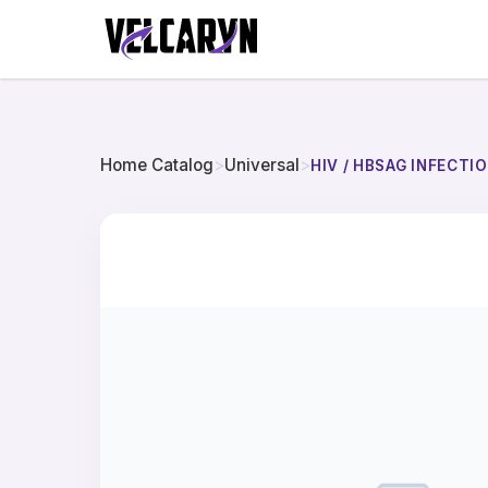
Home Catalog
>
Universal
>
HIV / HBSAG INFECT