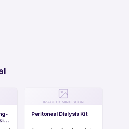
al
IMAGE COMING SOON
ng-
Peritoneal Dialysis Kit
sis