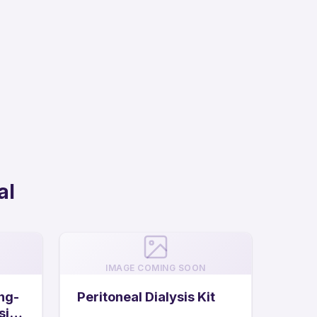
al
IMAGE COMING SOON
ng-
Peritoneal Dialysis Kit
sis