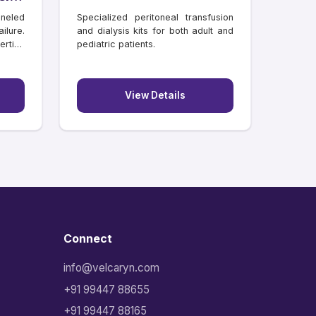
neled
Specialized peritoneal transfusion
ilure.
and dialysis kits for both adult and
rtion
pediatric patients.
View Details
Connect
info@velcaryn.com
+91 99447 88655
+91 99447 88165