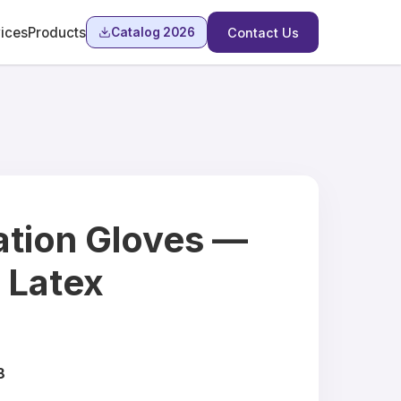
ices
Products
Catalog 2026
Contact Us
tion Gloves —
& Latex
8