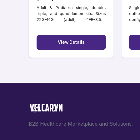
Adult & Pediatric single, double,
Singl
triple, and quad lumen kits. Sizes
cathe
22G–14G (adult); 4FR–8.5FR
confi
(paediatric); lengths 6–20 cm.
lengt
Individually tray packed.
View Details
B2B Healthcare Marketplace and Solutions.