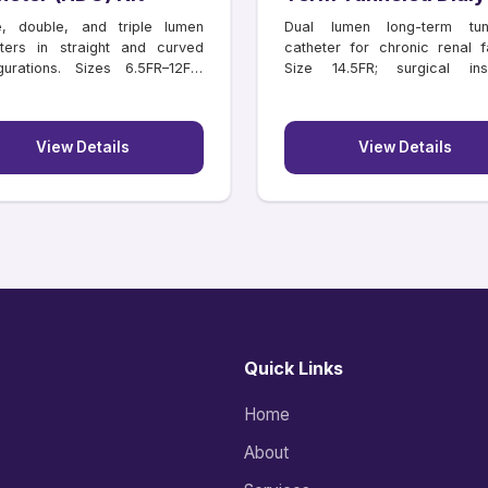
Catheter
e, double, and triple lumen
Dual lumen long-term tun
ters in straight and curved
catheter for chronic renal fa
gurations. Sizes 6.5FR–12FR,
Size 14.5FR; surgical inse
hs 11–16 cm.
lengths 18–55 cm.
View Details
View Details
Quick Links
Home
About