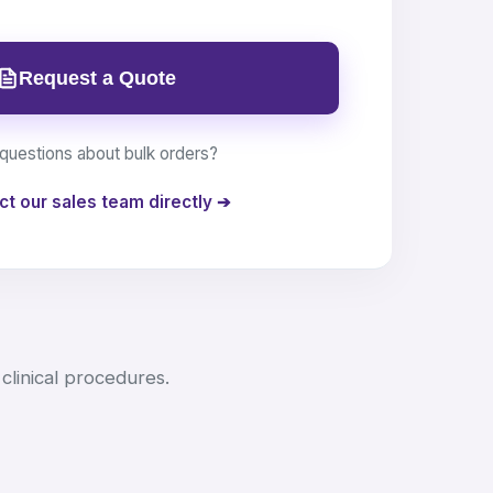
Request a Quote
questions about bulk orders?
ct our sales team directly ➔
clinical procedures.