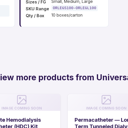
Small, Medium, Large
Sizes / FG
ORLEGS100–ORLEGL100
SKU Range
10 boxes/carton
Qty / Box
iew more products from Univers
IMAGE COMING SOON
IMAGE COMING SOON
te Hemodialysis
Permacatheter — Lo
heter (HDC) Kit
Term Tunneled Dialy