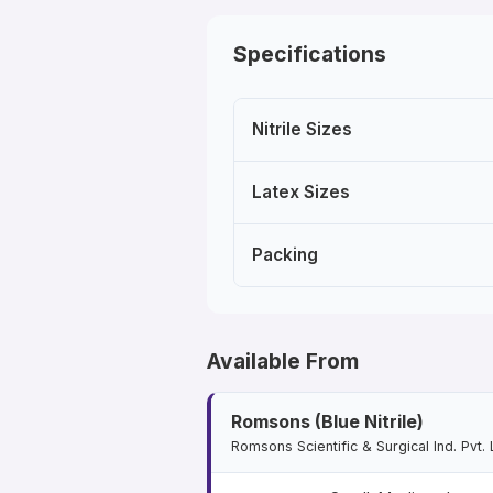
Specifications
Nitrile Sizes
Latex Sizes
Packing
Available From
Romsons (Blue Nitrile)
Romsons Scientific & Surgical Ind. Pvt. 