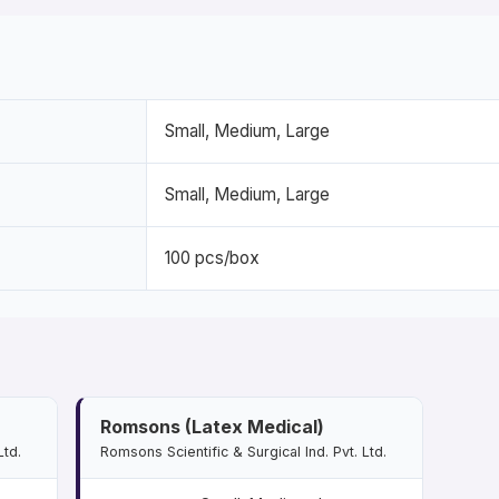
Small, Medium, Large
Small, Medium, Large
100 pcs/box
Romsons (Latex Medical)
Ltd.
Romsons Scientific & Surgical Ind. Pvt. Ltd.