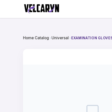
Home Catalog
>
Universal
>
EXAMINATION GLOVES