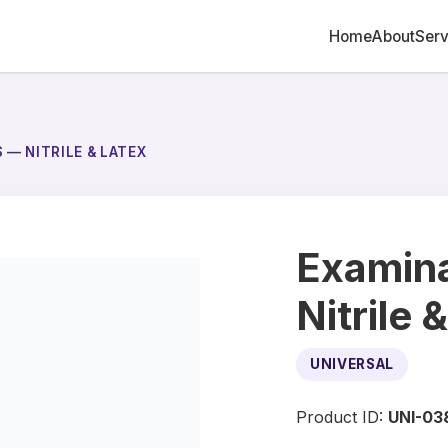
Home
About
Serv
 — NITRILE & LATEX
Examina
Nitrile 
UNIVERSAL
Product ID:
UNI-03