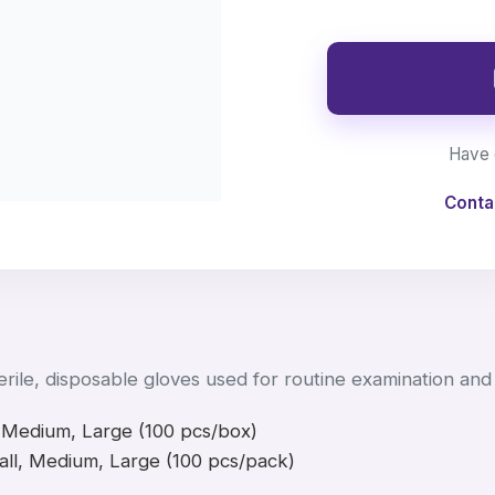
Have 
Conta
rile, disposable gloves used for routine examination and 
 Medium, Large (100 pcs/box)
ll, Medium, Large (100 pcs/pack)