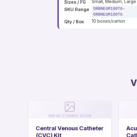
Small, Medium, Large
Sizes / FG
ORBNEGM100TG–
SKU Range
ORBNEGM100TG
10 boxes/carton
Qty / Box
V
IMAGE COMING SOON
Central Venous Catheter
Acu
(CVC) Kit
Cat