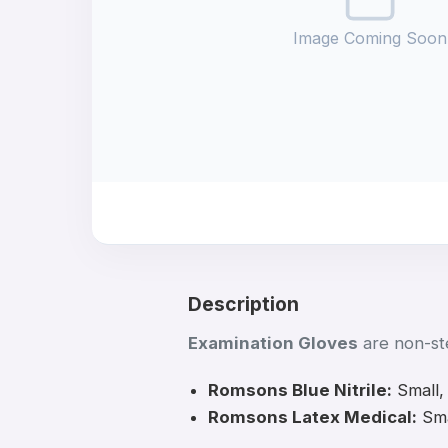
Image Coming Soon
Description
Examination Gloves
are non-ste
Romsons Blue Nitrile:
Small,
Romsons Latex Medical:
Sma