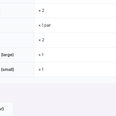
t
× 2
× 1 pair
× 2
 (large)
× 1
 (small)
× 1
r)