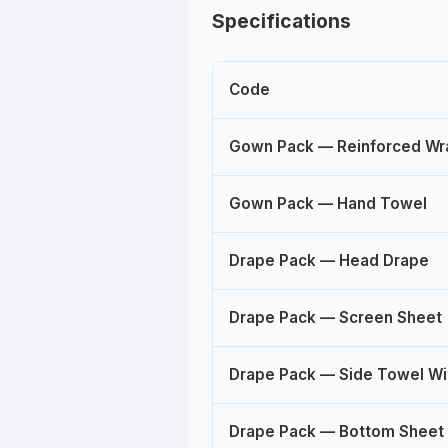
Specifications
Code
Gown Pack — Reinforced W
Gown Pack — Hand Towel
Drape Pack — Head Drape
Drape Pack — Screen Sheet
Drape Pack — Side Towel Wi
Drape Pack — Bottom Sheet