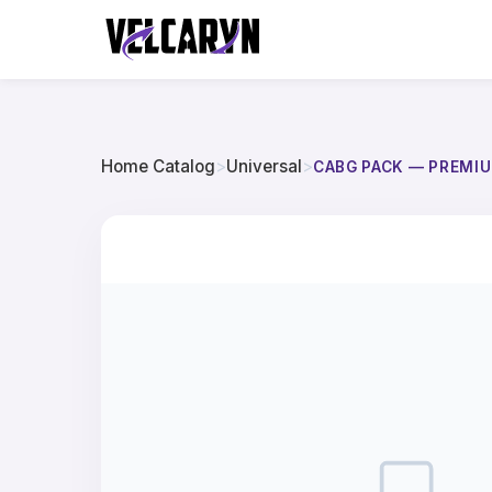
Home Catalog
>
Universal
>
CABG PACK — PREMIU