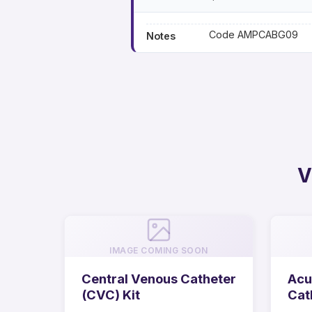
Code AMPCABG09
Notes
V
IMAGE COMING SOON
Central Venous Catheter
Acu
(CVC) Kit
Cat