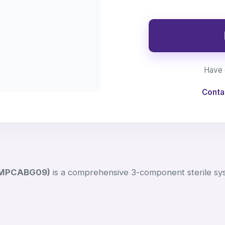
Have 
Conta
AMPCABG09)
is a comprehensive 3-component sterile sy