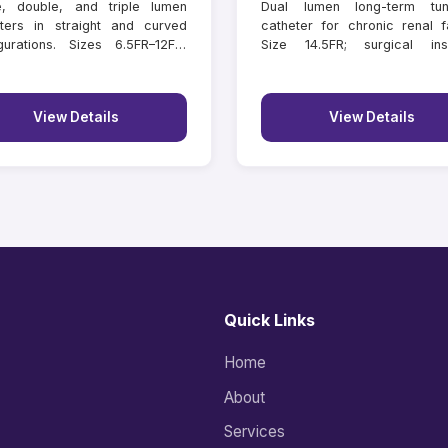
e, double, and triple lumen
Dual lumen long-term tun
ters in straight and curved
catheter for chronic renal fa
gurations. Sizes 6.5FR–12FR,
Size 14.5FR; surgical inse
hs 11–16 cm.
lengths 18–55 cm.
View Details
View Details
Quick Links
Home
About
Services