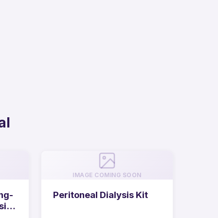
al
IMAGE COMING SOON
ng-
Peritoneal Dialysis Kit
sis