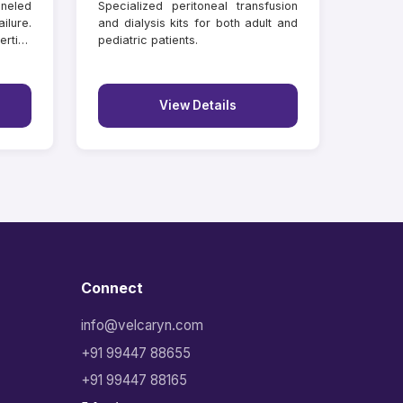
neled
Specialized peritoneal transfusion
ilure.
and dialysis kits for both adult and
rtion
pediatric patients.
View Details
Connect
info@velcaryn.com
+91 99447 88655
+91 99447 88165