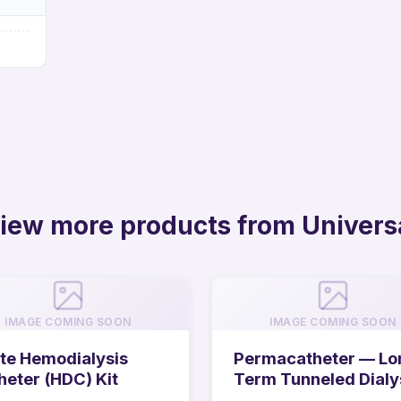
iew more products from Univers
IMAGE COMING SOON
IMAGE COMING SOON
te Hemodialysis
Permacatheter — Lo
heter (HDC) Kit
Term Tunneled Dialy
Catheter