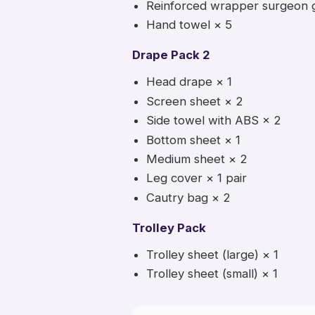
Reinforced wrapper surgeon 
Hand towel × 5
Drape Pack 2
Head drape × 1
Screen sheet × 2
Side towel with ABS × 2
Bottom sheet × 1
Medium sheet × 2
Leg cover × 1 pair
Cautry bag × 2
Trolley Pack
Trolley sheet (large) × 1
Trolley sheet (small) × 1