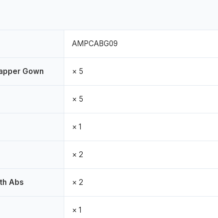
AMPCABG09
rapper Gown
× 5
× 5
× 1
× 2
th Abs
× 2
× 1