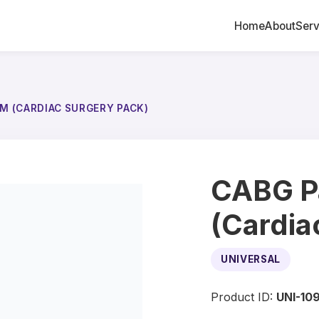
Home
About
Serv
M (CARDIAC SURGERY PACK)
CABG P
(Cardia
UNIVERSAL
Product ID:
UNI-10