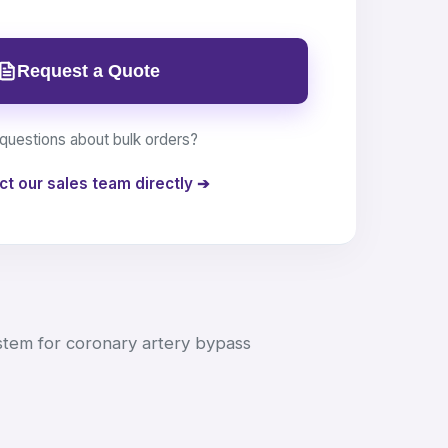
Request a Quote
questions about bulk orders?
ct our sales team directly ➔
stem for coronary artery bypass