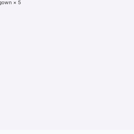
gown × 5