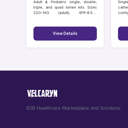
Adult & Pediatric single, double,
Singl
triple, and quad lumen kits. Sizes
cathe
22G–14G (adult); 4FR–8.5FR
confi
(paediatric); lengths 6–20 cm.
lengt
Individually tray packed.
View Details
B2B Healthcare Marketplace and Solutions.