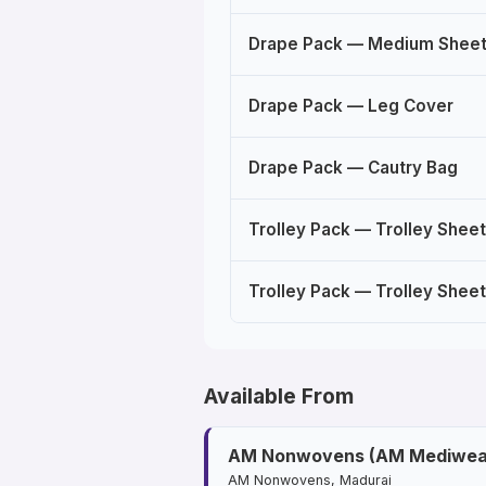
Drape Pack — Medium Shee
Drape Pack — Leg Cover
Drape Pack — Cautry Bag
Trolley Pack — Trolley Sheet
Trolley Pack — Trolley Sheet
Available From
AM Nonwovens (AM Mediwea
AM Nonwovens, Madurai