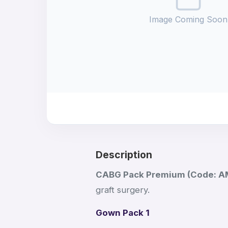
Image Coming Soon
Description
CABG Pack Premium (Code: 
graft surgery.
Gown Pack 1