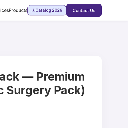
ices
Products
Catalog 2026
Contact Us
ack — Premium
c Surgery Pack)
9